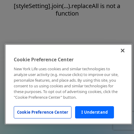
[styleSetting].join(...).replaceAll is not a
function
Cookie Preference Center
New York Life uses cookies and similar technologies to
analyze user activity (e.g. mouse clicks) to improve our site,
personalize features, and place ads. By using this site, you
consent to us using cookies and similar technologies for
these purposes. To opt out of advertising cookies, click the
"Cookie Preference Center" button.
Cookie Preference Center
I Understand