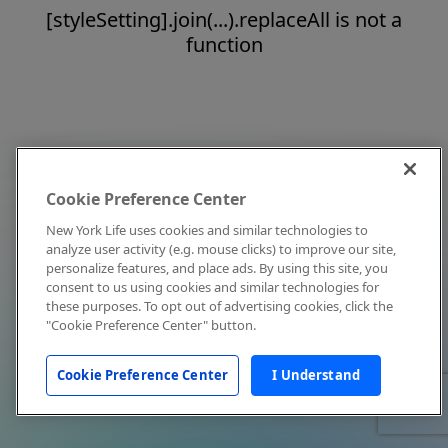
[styleSetting].join(...).replaceAll is not a
function
Cookie Preference Center
New York Life uses cookies and similar technologies to
analyze user activity (e.g. mouse clicks) to improve our site,
personalize features, and place ads. By using this site, you
consent to us using cookies and similar technologies for
these purposes. To opt out of advertising cookies, click the
"Cookie Preference Center" button.
Cookie Preference Center
I Understand