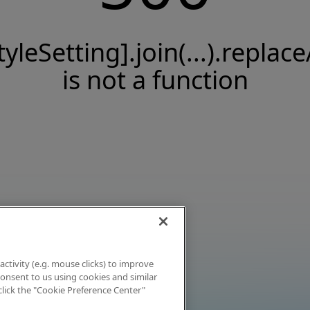
tyleSetting].join(...).replace
is not a function
activity (e.g. mouse clicks) to improve
 consent to us using cookies and similar
click the "Cookie Preference Center"