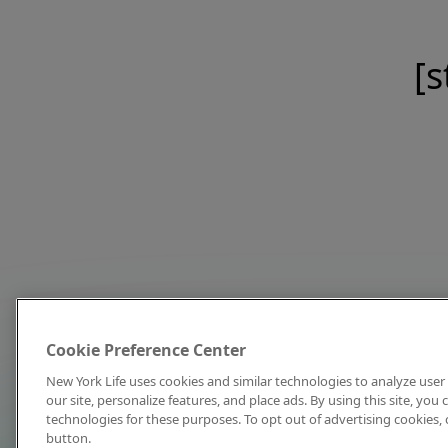
[s
Cookie Preference Center
New York Life uses cookies and similar technologies to analyze user 
our site, personalize features, and place ads. By using this site, you
technologies for these purposes. To opt out of advertising cookies, 
button.