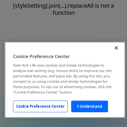
[styleSetting].join(...).replaceAll is not a
function
Cookie Preference Center
New York Life uses cookies and similar technologies to
analyze user activity (e.g. mouse clicks) to improve our site,
personalize features, and place ads. By using this site, you
consent to us using cookies and similar technologies for
these purposes. To opt out of advertising cookies, click the
"Cookie Preference Center" button.
Cookie Preference Center
I Understand