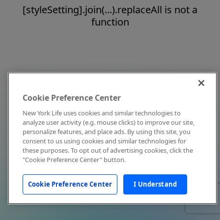
[styleSetting].join(...).replaceAll is not a
function
Cookie Preference Center
New York Life uses cookies and similar technologies to
analyze user activity (e.g. mouse clicks) to improve our site,
personalize features, and place ads. By using this site, you
consent to us using cookies and similar technologies for
these purposes. To opt out of advertising cookies, click the
"Cookie Preference Center" button.
Cookie Preference Center
I Understand