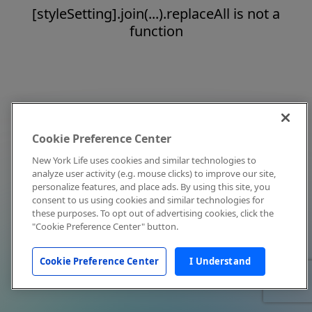
[styleSetting].join(...).replaceAll is not a
function
Cookie Preference Center
New York Life uses cookies and similar technologies to
analyze user activity (e.g. mouse clicks) to improve our site,
personalize features, and place ads. By using this site, you
consent to us using cookies and similar technologies for
these purposes. To opt out of advertising cookies, click the
"Cookie Preference Center" button.
Cookie Preference Center
I Understand